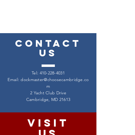
CONTACT
US
Tel:
410-228-4031
Email:
dockmaster@choosecambridge.co
m
2 Yacht Club Drive
Cambridge, MD 21613
VISIT
US