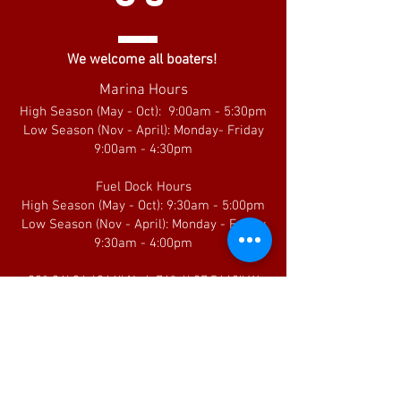
We welcome all boaters!
Marina Hours
High Season (May - Oct): 9:00am - 5:30pm
Low Season (Nov - April): Monday- Friday
9:00am - 4:30pm
Fuel Dock Hours
High Season (May - Oct): 9:30am - 5:00pm
Low Season (Nov - April): Monday - Friday
9:30am - 4:00pm
38° 34' 34.6944'' N / 76° 4' 27.5448'' W
Current Fuel Dock Prices
FRIEND