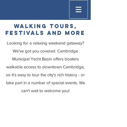
walking Tours,
Festivals and more
Looking for a relaxing weekend getaway?
We've got you covered. Cambridge
Municipal Yacht Basin offers boaters
walkable access to downtown Cambridge,
so it's easy to tour the city's rich history - or
take part in a number of special events. We
can't wait to welcome you!