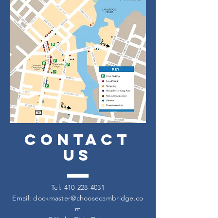
CONTACT
US
Tel:
410-228-4031
Email:
dockmaster@choosecambridge.co
m