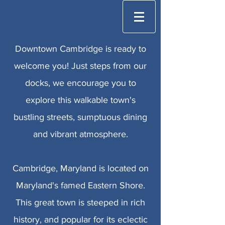
Downtown Cambridge is ready to
welcome you! Just steps from our
docks, we encourage you to
explore this walkable town's
bustling streets, sumptuous dining
and vibrant atmosphere.
Cambridge, Maryland is located on
Maryland's famed Eastern Shore.
This great town is steeped in rich
history, and popular for its eclectic