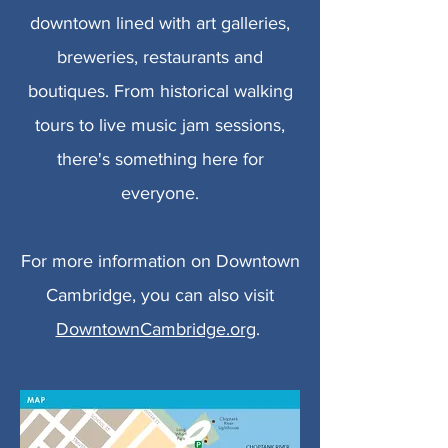
downtown lined with art galleries,
breweries, restaurants and
boutiques. From historical walking
tours to live music jam sessions,
there's something here for
everyone.
For more information on Downtown
Cambridge, you can also visit
DowntownCambridge.org
.