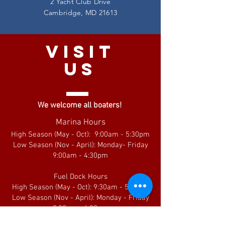
2 Yacht Club Drive
Cambridge, MD 21613
VISIT
US
We welcome all boaters!
Marina Hours
High Season (May - Oct): 9:00am - 5:30pm
Low Season (Nov - April): Monday- Friday
9:00am - 4:30pm
Fuel Dock Hours
High Season (May - Oct): 9:30am - 5:00pm
Low Season (Nov - April): Monday - Friday
9:30am - 4:00pm